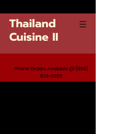
Thailand
Cuisine II
Phone Orders Available @ (808)
873-0225
Nothing to book
right now.