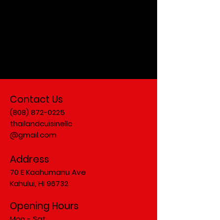
Check back
soon.
Contact Us
(808) 872-0225
thailandcuisinellc
@gmail.com
Address
70 E Kaahumanu Ave
Kahului, HI 96732
Opening Hours
Mon - Sat.....