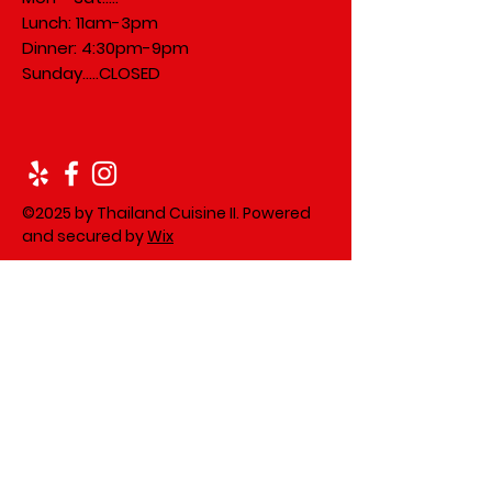
Lunch: 11am-3pm
Dinner: 4:30pm-9pm
​Sunday.....
CLOSED
©2025 by Thailand Cuisine II. Powered
and secured by
Wix
Leave us a review on Yelp!